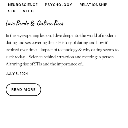
Justice
NEUROSCIENCE
PSYCHOLOGY
RELATIONSHIP
SEX
VLOG
About
Love Birds & Online Bees
Contact
In this eye-opening lesson, I dive deep into the world of modern
dating and sex covering the: - History of dating and how it's
Book a Reading
evolved over time - Impact of technology & why dating seems to
suck today - Science behind attraction and meeting in person -
Alarming rise of STIs and the importance of…
JULY 8, 2024
READ MORE