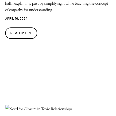
half, I explain my past by simplifying it while teaching the concept
of empathy for understanding…
APRIL 16, 2024
READ MORE