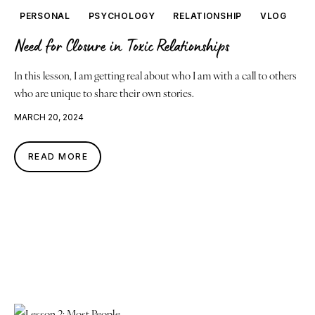
PERSONAL
PSYCHOLOGY
RELATIONSHIP
VLOG
Need for Closure in Toxic Relationships
In this lesson, I am getting real about who I am with a call to others
who are unique to share their own stories.
MARCH 20, 2024
READ MORE