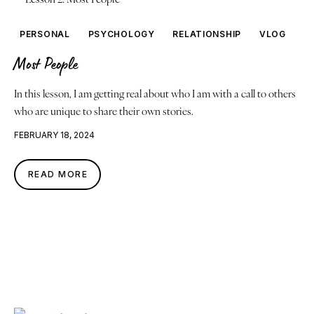
PERSONAL
PSYCHOLOGY
RELATIONSHIP
VLOG
Most People
In this lesson, I am getting real about who I am with a call to others
who are unique to share their own stories.
FEBRUARY 18, 2024
READ MORE