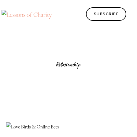
SUBSCRIBE
Relationship
Home
Lessons
Human Design