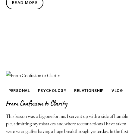
READ MORE
PERSONAL
PSYCHOLOGY
RELATIONSHIP
VLOG
From Confusion to Clarity
This lesson was a big one for me. I serve it up with a side of humble
pie, admitting my mistakes and where recent actions I have taken
were wrong after having a huge breakthrough yesterday. In the first