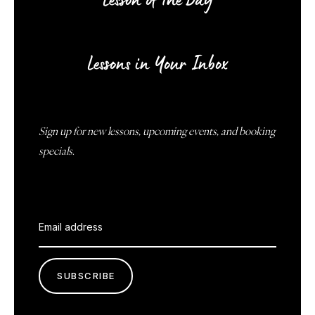
Lesson of the Day
Lessons in Your Inbox
Sign up for new lessons, upcoming events, and booking
specials.