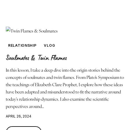
RELATIONSHIP
VLOG
Soulmates & Twin Flames
In this lesson, I take a deep dive into the origin stories behind the
concepts of soulmates and twin flames. From Plato's Symposium to
the teachings of Elizabeth Clare Prophet, I explore how these ideas
have been adapted and misunderstood to fit the narrative around
today’s relationship dynamics. I also examine the scientific
perspectives around…
APRIL 26, 2024