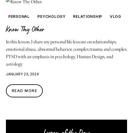
PERSONAL
PSYCHOLOGY
RELATIONSHIP
VLOG
Know Thy Other
In this lesson, I share my personal life lessons on relationships,
emotional abuse, abnormal behavior, complex trauma and complex
PTSD with an emphasis in psychology, Human Design, and
astrology
JANUARY 23, 2024
READ MORE