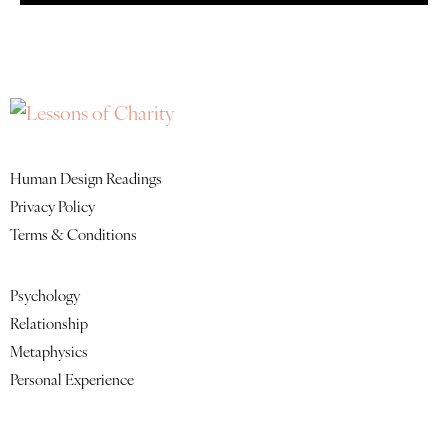
Quick Links
Human Design Readings
Privacy Policy
Terms & Conditions
Featured Lessons
Psychology
Relationship
Metaphysics
Personal Experience