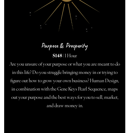
Purpose & Prosperity
$148
| 1 Hour
Are you unsure of your purpose or what you are meant to do
in this life? Do you struggle bringing money in or trying to
figure out how to grow your own business? Human Design,
in combination with the Gene Keys Pearl Sequence, maps
out your purpose and the best ways for you to sell, market,
and draw money in.
BOOK NOW