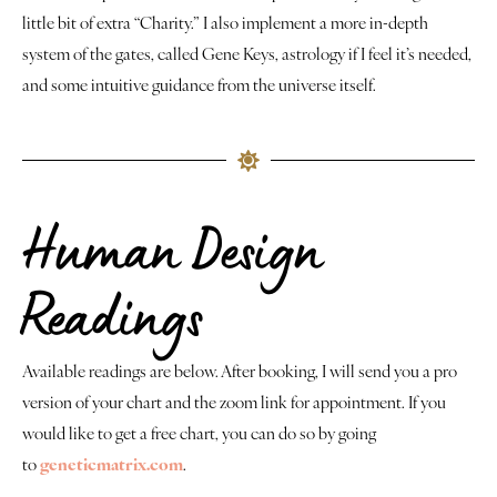
little bit of extra “Charity.” I also implement a more in-depth
system of the gates, called Gene Keys, astrology if I feel it’s needed,
and some intuitive guidance from the universe itself.
Human Design
Readings
Available readings are below. After booking, I will send you a pro
version of your chart and the zoom link for appointment. If you
would like to get a free chart, you can do so by going
to
geneticmatrix.com
.