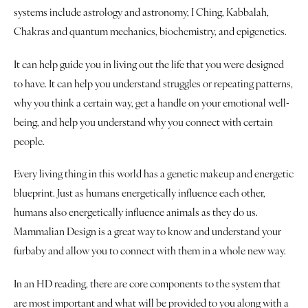
Book a Reading
systems include astrology and astronomy, I Ching, Kabbalah,
Chakras and quantum mechanics, biochemistry, and epigenetics.
It can help guide you in living out the life that you were designed
to have. It can help you understand struggles or repeating patterns,
why you think a certain way, get a handle on your emotional well-
being, and help you understand why you connect with certain
people.
Every living thing in this world has a genetic makeup and energetic
blueprint. Just as humans energetically influence each other,
humans also energetically influence animals as they do us.
Mammalian Design is a great way to know and understand your
furbaby and allow you to connect with them in a whole new way.
In an HD reading, there are core components to the system that
are most important and what will be provided to you along with a