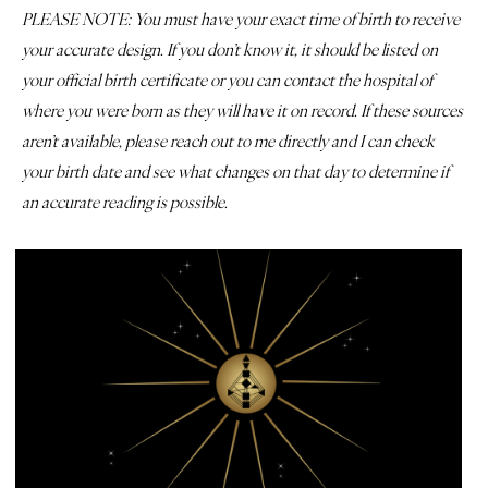
PLEASE NOTE: You must have your exact time of birth to receive
your accurate design. If you don’t know it, it should be listed on
your official birth certificate or you can contact the hospital of
where you were born as they will have it on record. If these sources
aren’t available, please reach out to me directly and I can check
your birth date and see what changes on that day to determine if
an accurate reading is possible.