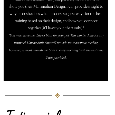
show you their Mammalian Design. I can provide insight to
why he or she does what he does, suggest ways for the best
training based on their design, and how you connect
together (if I have your chart only).*
*You must have the date of birth for your pet. This can be done for any
mammal. Having birth time will provide most accurate reading,
however, as most animals are born in early morning I will use that time
if not provided..
BOOK NOW