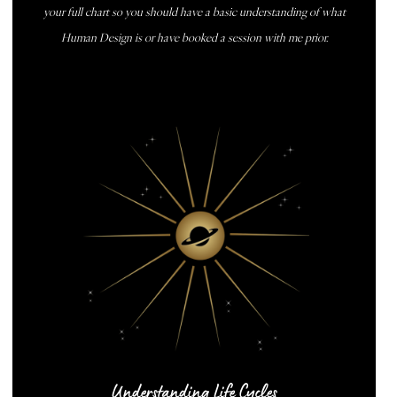
your full chart so you should have a basic understanding of what
Human Design is or have booked a session with me prior.
BOOK NOW
Understanding Life Cycles