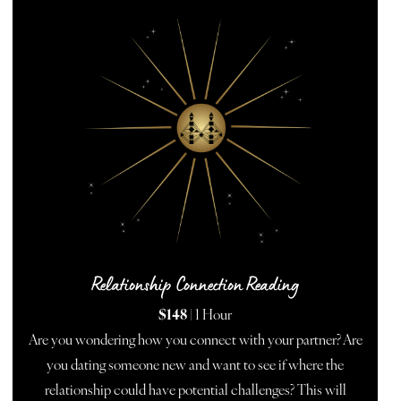
Relationship Connection Reading
$148
| 1 Hour
Are you wondering how you connect with your partner? Are
you dating someone new and want to see if where the
relationship could have potential challenges? This will