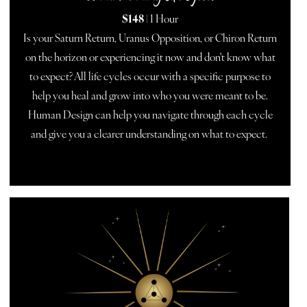
$148
| 1 Hour
Is your Saturn Return, Uranus Opposition, or Chiron Return
on the horizon or experiencing it now and don't know what
to expect? All life cycles occur with a specific purpose to
help you heal and grow into who you were meant to be.
Human Design can help you navigate through each cycle
and give you a clearer understanding on what to expect.
BOOK NOW