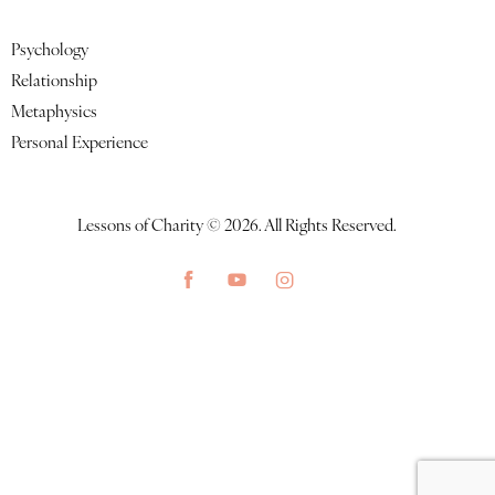
Featured Lessons
Psychology
Relationship
Metaphysics
Personal Experience
Lessons of Charity © 2026. All Rights Reserved.