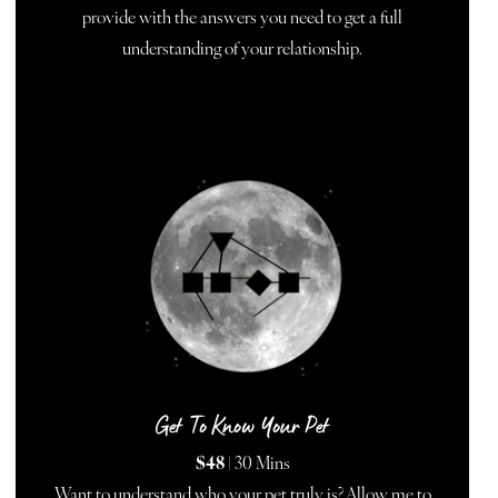
provide with the answers you need to get a full
understanding of your relationship.
BOOK NOW
Get To Know Your Pet
$48
| 30 Mins
Want to understand who your pet truly is? Allow me to