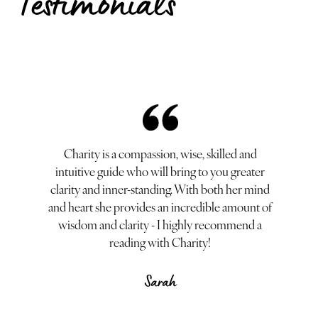
Testimonials
Where do I b
reading was no
expertise 
comfortable sp
Charity is a compassion, wise, skilled and
session, she 
intuitive guide who will bring to you greater
unique design
clarity and inner-standing. With both her mind
personal growt
and heart she provides an incredible amount of
others discove
wisdom and clarity - I highly recommend a
making her a 
reading with Charity!
seeking a t
combines expe
Sarah
the guide yo