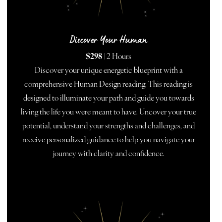
Discover Your Human
$298
| 2 Hours
Discover your unique energetic blueprint with a
comprehensive Human Design reading. This reading is
designed to illuminate your path and guide you towards
living the life you were meant to have. Uncover your true
potential, understand your strengths and challenges, and
receive personalized guidance to help you navigate your
journey with clarity and confidence.
BOOK NOW