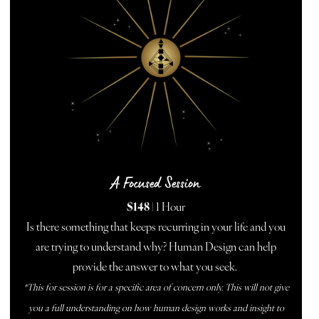
A Focused Session
$148
| 1 Hour
Is there something that keeps recurring in your life and you
are trying to understand why? Human Design can help
provide the answer to what you seek.
*This for session is for a specific area of concern only. This will not give
you a full understanding on how human design works and insight to