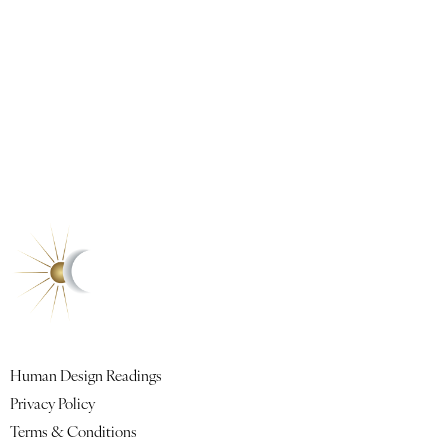
Quick Links
Human Design Readings
Privacy Policy
Terms & Conditions