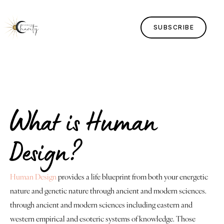
SUBSCRIBE
Home
Lessons
What is Human
Human Design
Design?
Justice
About
Human Design
provides a life blueprint from both your energetic
nature and genetic nature through ancient and modern sciences.
Contact
through ancient and modern sciences including eastern and
western empirical and esoteric systems of knowledge. Those