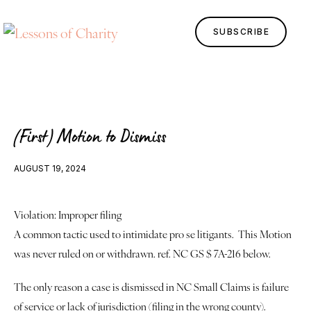
SUBSCRIBE
(First) Motion to Dismiss
AUGUST 19, 2024
Violation: Improper filing
Home
A common tactic used to intimidate pro se litigants.  This Motion 
Lessons
was never ruled on or withdrawn. ref. NC GS $ 7A-216 below. 
The only reason a case is dismissed in NC Small Claims is failure 
Human Design
of service or lack of jurisdiction (filing in the wrong county). 