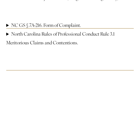
Justice
About
NC GS § 7A-216. Form of Complaint.
North Carolina Rules of Professional Conduct Rule 3.1
Contact
Meritorious Claims and Contentions.
Book a Reading