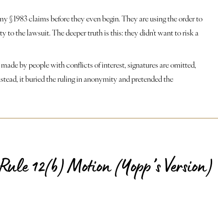
y § 1983 claims before they even begin. They are using the order to
to the lawsuit. The deeper truth is this: they didn’t want to risk a
 made by people with conflicts of interest, signatures are omitted,
nstead, it buried the ruling in anonymity and pretended the
Rule 12(b) Motion (Yopp’s Version)