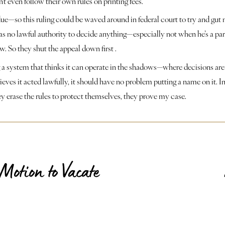
t even follow their own rules on printing fees.
e—so this ruling could be waved around in federal court to try and gut m
s no lawful authority to decide anything—especially not when he’s a party 
w. So they shut the appeal down first .
ing a system that thinks it can operate in the shadows—where decisions are
ieves it acted lawfully, it should have no problem putting a name on it. I
ey erase the rules to protect themselves, they prove my case.
Motion to Vacate