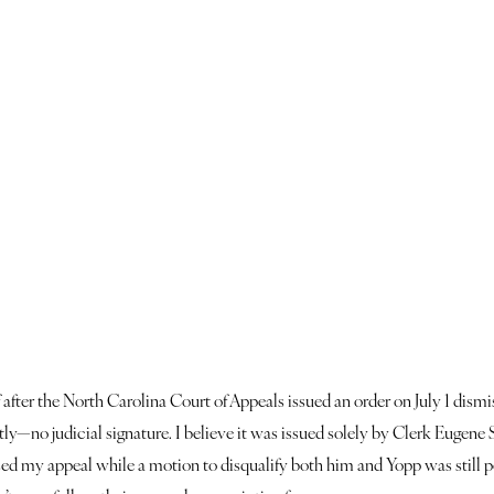
ef after the North Carolina Court of Appeals issued an order on July 1 dis
—no judicial signature. I believe it was issued solely by Clerk Eugene Soar
issed my appeal while a motion to disqualify both him and Yopp was still