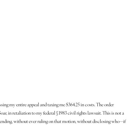
missing my entire appeal and taxing me $364.25 in costs. The order
, in retaliation to my federal § 1983 civil rights lawsuit. This is not a
 pending, without ever ruling on that motion, without disclosing who—if