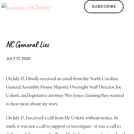
SUBSCRIBE
NC General Lies
JULY 17, 2025
On July 15, I finally received an email from the North Carolina 
General Assembly House Majority Oversight Staff Director, Joe 
Home
Coletti, and legislative attorney Wes Jones claiming they wanted 
to hear more about my story.
Lessons
On July 17, I received a call from Mr. Coletti without notice. In 
Human Design
truth, it was not a call to support or investigate—it was a call to 