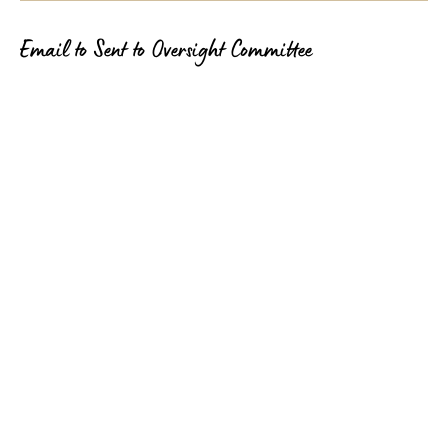
Email to Sent to Oversight Committee