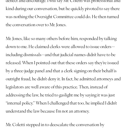
deflect and discourage. I will say Mr. Coletti was professional and 
Justice
kind during our conversation, but he quickly pivoted to say there 
was nothing the Oversight Committee could do. He then turned 
About
the conversation over to Mr. Jones.
Contact
Mr. Jones, like so many others before him, responded by talking 
down to me. He claimed clerks were allowed to issue orders—
Book a Reading
including dismissals—and that judicial names didn’t have to be 
released. When I pointed out that these orders say they’re issued 
by a three-judge panel and that a clerk signing on their behalf is 
outright fraud, he didn’t deny it. In fact, he admitted attorneys and 
legislators are well aware of this practice. Then, instead of 
addressing the law, he tried to gaslight me by saying it was just 
“internal policy.” When I challenged that too, he implied I didn’t 
understand the law because I’m not an attorney.
Mr. Coletti stepped in to deescalate the conversation by 