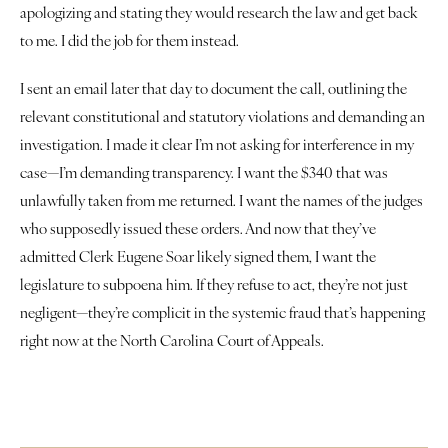
apologizing and stating they would research the law and get back 
to me. I did the job for them instead.
I sent an email later that day to document the call, outlining the 
relevant constitutional and statutory violations and demanding an 
investigation. I made it clear I’m not asking for interference in my 
case—I’m demanding transparency. I want the $340 that was 
unlawfully taken from me returned. I want the names of the judges 
who supposedly issued these orders. And now that they’ve 
admitted Clerk Eugene Soar likely signed them, I want the 
legislature to subpoena him. If they refuse to act, they’re not just 
negligent—they’re complicit in the systemic fraud that’s happening 
right now at the North Carolina Court of Appeals.