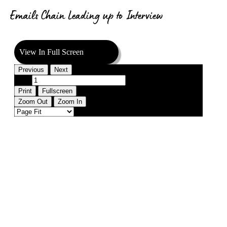
Emails Chain Leading up to Interview