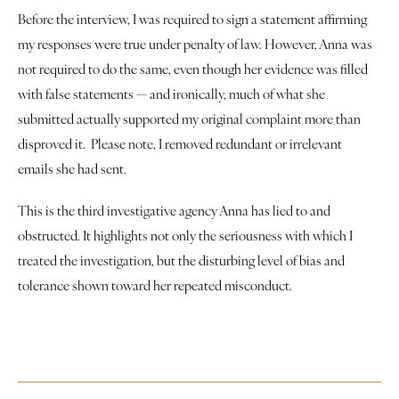
Justice
Before the interview, I was required to sign a statement affirming 
my responses were true under penalty of law. However, Anna was 
About
not required to do the same, even though her evidence was filled 
with false statements — and ironically, much of what she 
Contact
submitted actually supported my original complaint more than 
disproved it.  Please note, I removed redundant or irrelevant 
Book a Reading
emails she had sent.
This is the third investigative agency Anna has lied to and 
obstructed. It highlights not only the seriousness with which I 
treated the investigation, but the disturbing level of bias and 
tolerance shown toward her repeated misconduct.