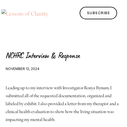
SUBSCRIBE
NCHRC Interview & Response
NOVEMBER 12, 2024
Leading up to my interview with Investigator Ronya Bynum, I 
Home
submitted all of the requested documentation, organized and 
Lessons
labeled by exhibit. I also provided a letter from my therapist and a 
clinical health evaluation to show how the living situation was 
Human Design
impacting my mental health.