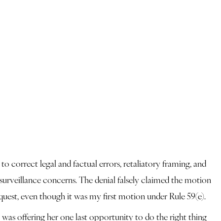
o correct legal and factual errors, retaliatory framing, and
 surveillance concerns. The denial falsely claimed the motion
quest, even though it was my first motion under Rule 59(e).
 was offering her one last opportunity to do the right thing