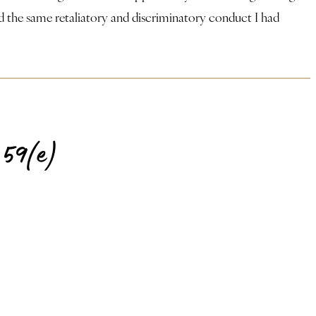
irmed the same retaliatory and discriminatory conduct I had
59(e)