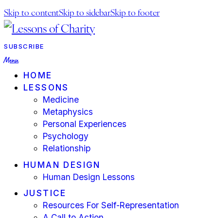
Skip to content
Skip to sidebar
Skip to footer
facebook-
youtube-
instagram
1
1
SUBSCRIBE
Menu
HOME
LESSONS
Medicine
Metaphysics
Personal Experiences
Psychology
Relationship
HUMAN DESIGN
Human Design Lessons
JUSTICE
Resources For Self-Representation
A Call to Action