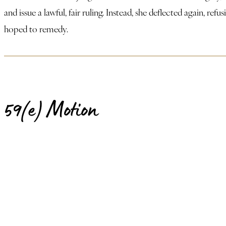
and issue a lawful, fair ruling. Instead, she deflected again, r
hoped to remedy.
59(e) Motion