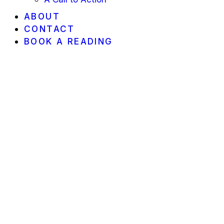
ABOUT
CONTACT
BOOK A READING