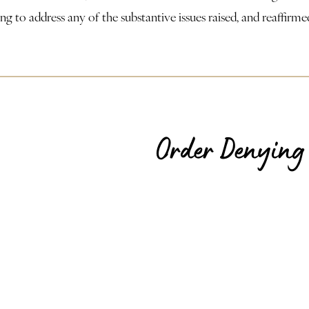
efusing to address any of the substantive issues raised, and reaff
Order Denying 