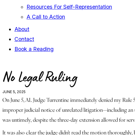
Resources For Self-Representation
A Call to Action
About
Contact
Book a Reading
facebook-
youtube-
instagram
No Legal Ruling
1
1
JUNE 5, 2025
On June 5, AL Judge Turrentine immediately denied my Rule 59(e
improper judicial notice of unrelated litigation—including an
was untimely, despite the three-day extension allowed for serv
It was also clear the judge didn’t read the motion thoroughly,