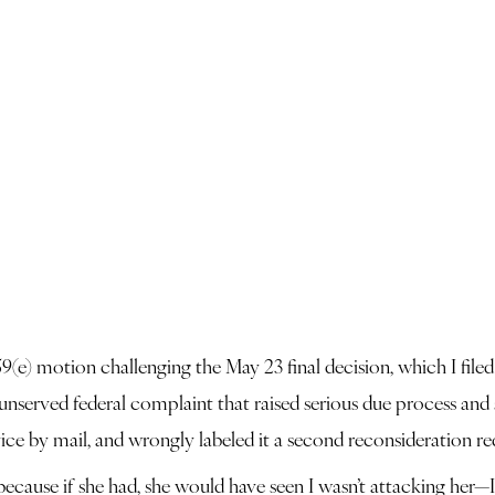
) motion challenging the May 23 final decision, which I filed t
 unserved federal complaint that raised serious due process and
ice by mail, and wrongly labeled it a second reconsideration re
 because if she had, she would have seen I wasn’t attacking her—I