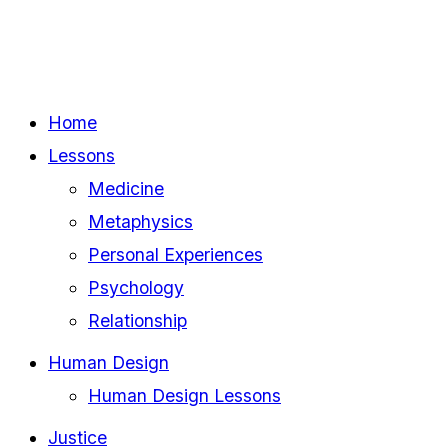
Home
Lessons
Medicine
Metaphysics
Personal Experiences
Psychology
Relationship
Human Design
Human Design Lessons
Justice