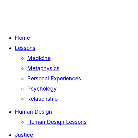
Home
Lessons
Medicine
Metaphysics
Personal Experiences
Psychology
Relationship
Human Design
Human Design Lessons
Justice