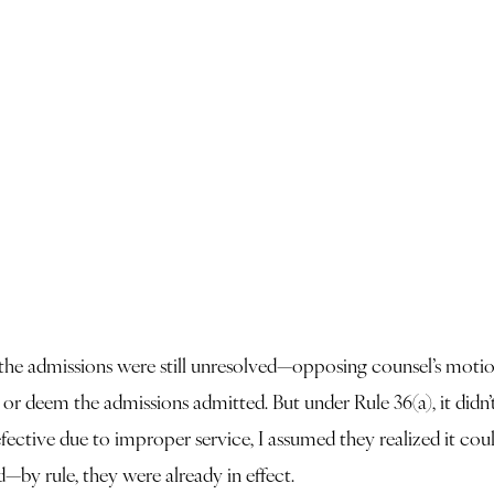
 the admissions were still unresolved—opposing counsel’s motio
n or deem the admissions admitted. But under Rule 36(a), it di
defective due to improper service, I assumed they realized it co
d—by rule, they were already in effect.