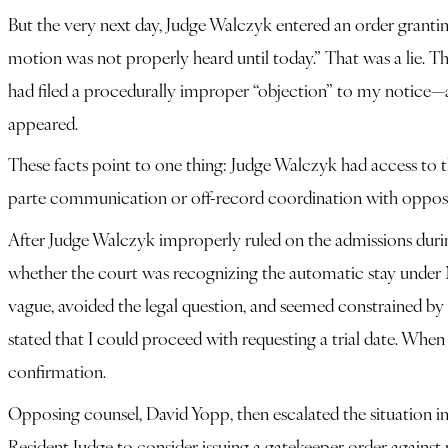
But the very next day, Judge Walczyk entered an order granting
motion was not properly heard until today.” That was a lie. T
had filed a procedurally improper “objection” to my notice—a
appeared.
These facts point to one thing: Judge Walczyk had access to the
parte communication or off-record coordination with opposin
After Judge Walczyk improperly ruled on the admissions during 
whether the court was recognizing the automatic stay under N.
vague, avoided the legal question, and seemed constrained by 
stated that I could proceed with requesting a trial date. Whe
confirmation.
Opposing counsel, David Yopp, then escalated the situation i
Resident Judge to consider issuing a gatekeeper order against 