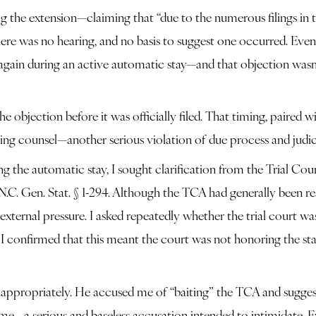
 the extension—claiming that “due to the numerous filings in th
here was no hearing, and no basis to suggest one occurred. Eve
gain during an active automatic stay—and that objection wasn’
 objection before it was officially filed. That timing, paired w
g counsel—another serious violation of due process and judici
the automatic stay, I sought clarification from the Trial Court
C. Gen. Stat. § 1-294. Although the TCA had generally been res
external pressure. I asked repeatedly whether the trial court wa
n I confirmed that this meant the court was not honoring the sta
nappropriately. He accused me of “baiting” the TCA and suggest
me—a serious and baseless accusation intended to intimidate. Ev