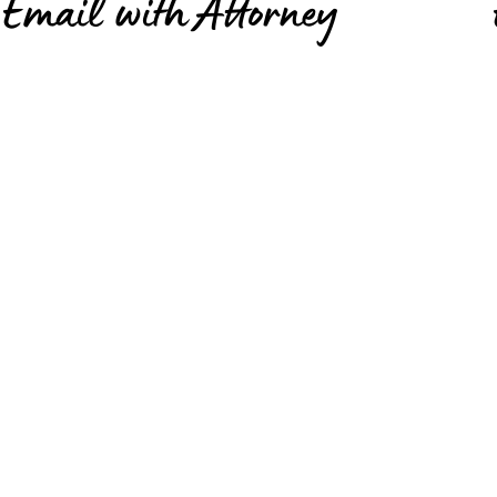
Email with Attorney