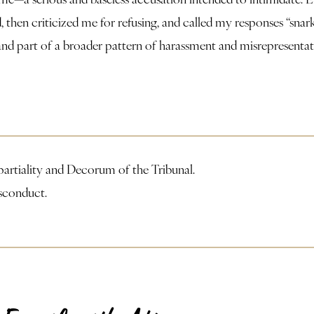
, then criticized me for refusing, and called my responses “sn
, and part of a broader pattern of harassment and misrepresent
partiality and Decorum of the Tribunal.
isconduct.