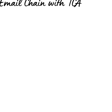
Email Chain with TCA