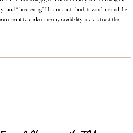
arky” and “threatening.” His conduct—both toward me and the
ation meant to undermine my credibility and obstruct the