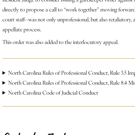
directly to propose a call to “work together” moving forward
court staff—was not only unprofessional, but also retaliatory
appellate process.
This order was also added to the interlocutory appeal.
North Carolina Rules of Professional Conduct, Rule 3.5 Im
North Carolina Rules of Professional Conduct, Rule 8.4 M
North Carolina Code of Judicial Conduct