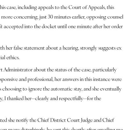
is case, including appeals to the Court of Appeals, this
n more concerning, just 30 minutes earlier, opposing counsel
t accepted into the docket until one minute after her order
ith her false statement about a hearing, strongly suggests ex
al ethics.
 Administrator about the status of the case, particularly
ponsive and professional, her answers in this instance were
s choosing to ignore the automatic stay, and she eventually
y, I thanked her—clearly and respectfully—for the
ed she notify the Chief District Court Judge and Chief
en more disturbingly, he sent this shortly after emailing me