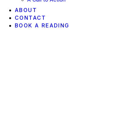
ABOUT
CONTACT
BOOK A READING