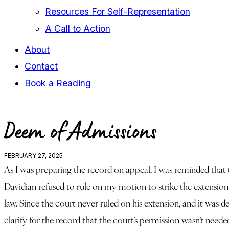
Resources For Self-Representation
A Call to Action
About
Contact
Book a Reading
facebook-
youtube-
instagram
Deem of Admissions
1
1
FEBRUARY 27, 2025
As I was preparing the record on appeal, I was reminded that
Davidian refused to rule on my motion to strike the extensio
law. Since the court never ruled on his extension, and it was 
clarify for the record that the court’s permission wasn’t neede