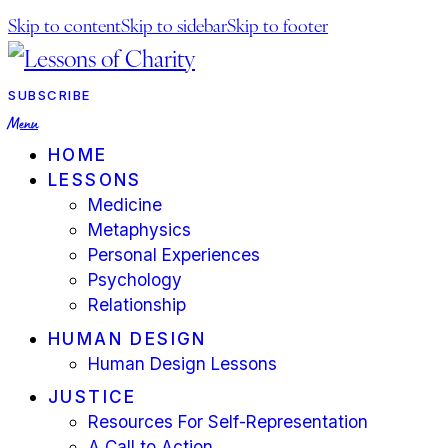
Skip to content
Skip to sidebar
Skip to footer
facebook-
youtube-
instagram
1
1
SUBSCRIBE
Menu
HOME
LESSONS
Medicine
Metaphysics
Personal Experiences
Psychology
Relationship
HUMAN DESIGN
Human Design Lessons
JUSTICE
Resources For Self-Representation
A Call to Action