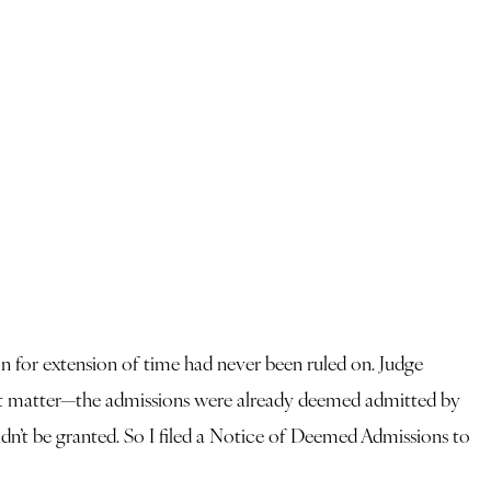
n for extension of time had never been ruled on. Judge
dn’t matter—the admissions were already deemed admitted by
uldn’t be granted. So I filed a Notice of Deemed Admissions to