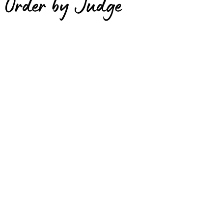
Order by Judge