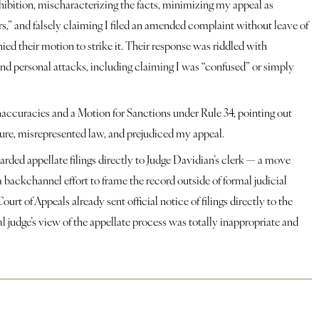
hibition, mischaracterizing the facts, minimizing my appeal as 
s,” and falsely claiming I filed an amended complaint without leave of 
ied their motion to strike it. Their response was riddled with 
nd personal attacks, including claiming I was “confused” or simply 
inaccuracies and a Motion for Sanctions under Rule 34, pointing out 
dure, misrepresented law, and prejudiced my appeal.
ded appellate filings directly to Judge Davidian’s clerk — a move 
a backchannel effort to frame the record outside of formal judicial 
urt of Appeals already sent official notice of filings directly to the 
rial judge’s view of the appellate process was totally inappropriate and 