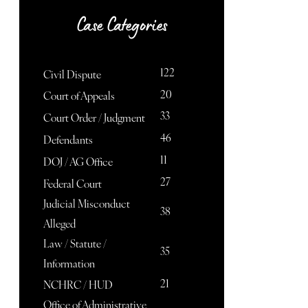
Case Categories
122
Civil Dispute
20
Court of Appeals
33
Court Order / Judgment
46
Defendants
11
DOJ / AG Office
27
Federal Court
Judicial Misconduct
38
Alleged
Law / Statute /
35
Information
21
NCHRC / HUD
Office of Administrative