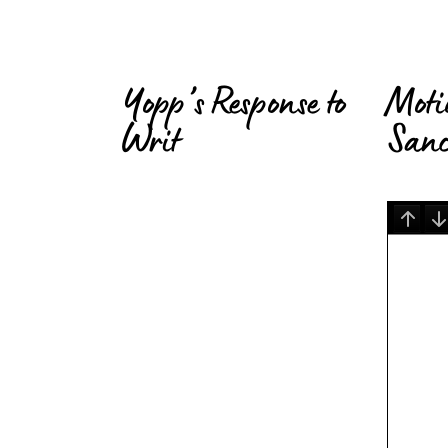
Yopp’s Response to
Moti
Writ
Sanc