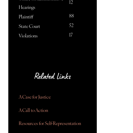
12
Hearings
88
Plaintiff
52
State Court
17
Violations
Related Links
A Case for Justice
A Call to Action
Resources for Self-Representation