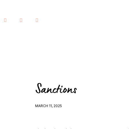
Home
Lessons
Human Design
Justice
About
Contact
Sanctions
Book a Reading
MARCH 11, 2025