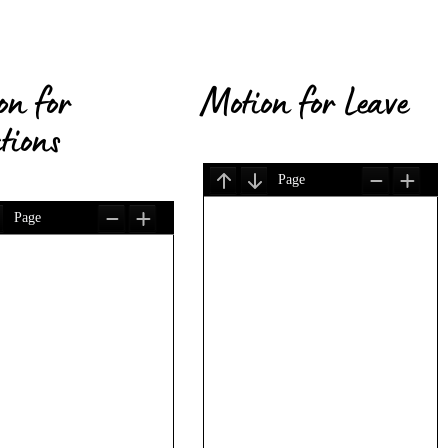
on for
Motion for Leave
tions