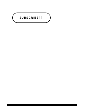
SUBSCRIBE