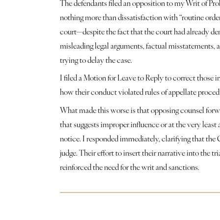
The defendants filed an opposition to my Writ of Pro
nothing more than dissatisfaction with “routine order
court—despite the fact that the court had already den
misleading legal arguments, factual misstatements, a
trying to delay the case. 
I filed a Motion for Leave to Reply to correct those 
how their conduct violated rules of appellate proce
What made this worse is that opposing counsel forwar
that suggests improper influence or at the very least 
notice. I responded immediately, clarifying that the Co
judge. Their effort to insert their narrative into the t
reinforced the need for the writ and sanctions.