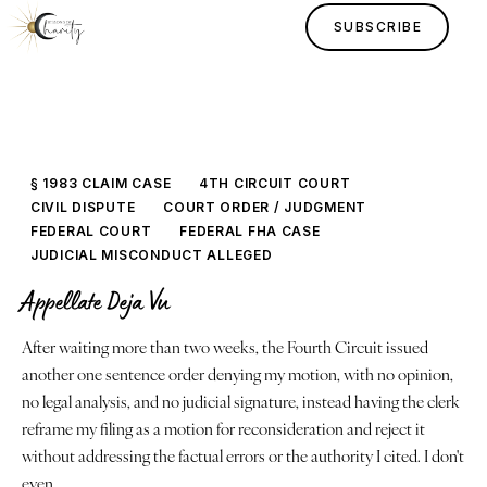
SUBSCRIBE
§ 1983 CLAIM CASE
4TH CIRCUIT COURT
CIVIL DISPUTE
COURT ORDER / JUDGMENT
FEDERAL COURT
FEDERAL FHA CASE
JUDICIAL MISCONDUCT ALLEGED
Appellate Deja Vu
Home
After waiting more than two weeks, the Fourth Circuit issued
another one sentence order denying my motion, with no opinion,
Lessons
no legal analysis, and no judicial signature, instead having the clerk
reframe my filing as a motion for reconsideration and reject it
Human Design
without addressing the factual errors or the authority I cited. I don't
even…