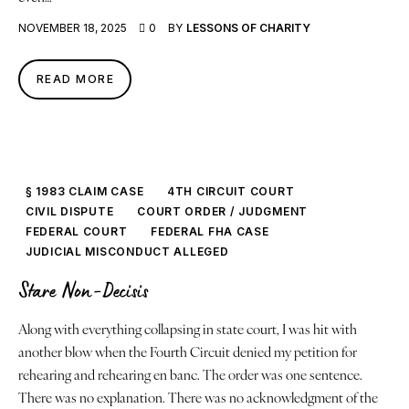
Justice
NOVEMBER 18, 2025
0
BY
LESSONS OF CHARITY
About
READ MORE
Contact
Book a Reading
§ 1983 CLAIM CASE
4TH CIRCUIT COURT
CIVIL DISPUTE
COURT ORDER / JUDGMENT
FEDERAL COURT
FEDERAL FHA CASE
JUDICIAL MISCONDUCT ALLEGED
Stare Non-Decisis
Along with everything collapsing in state court, I was hit with
another blow when the Fourth Circuit denied my petition for
rehearing and rehearing en banc. The order was one sentence.
There was no explanation. There was no acknowledgment of the