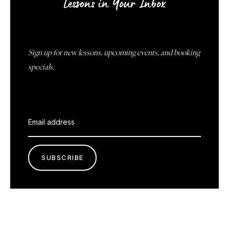
Lessons in Your Inbox
Sign up for new lessons, upcoming events, and booking
specials.