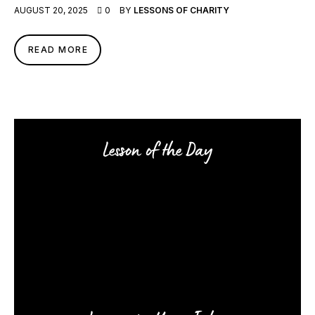
AUGUST 20, 2025
0
BY
LESSONS OF CHARITY
READ MORE
Lesson of the Day