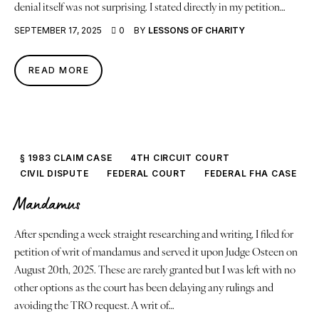
denial itself was not surprising. I stated directly in my petition…
SEPTEMBER 17, 2025
0
BY
LESSONS OF CHARITY
READ MORE
§ 1983 CLAIM CASE
4TH CIRCUIT COURT
CIVIL DISPUTE
FEDERAL COURT
FEDERAL FHA CASE
Mandamus
After spending a week straight researching and writing, I filed for
petition of writ of mandamus and served it upon Judge Osteen on
August 20th, 2025. These are rarely granted but I was left with no
other options as the court has been delaying any rulings and
avoiding the TRO request. A writ of…