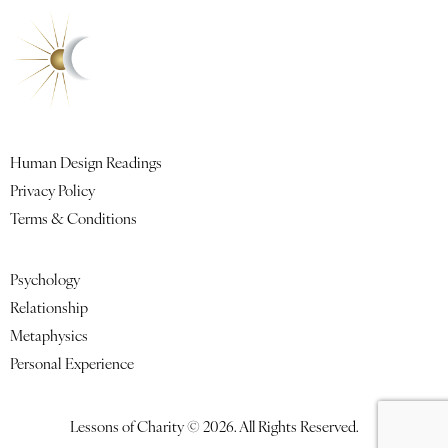
Quick Links
Human Design Readings
Privacy Policy
Terms & Conditions
Featured Lessons
Psychology
Relationship
Metaphysics
Personal Experience
Lessons of Charity © 2026. All Rights Reserved.