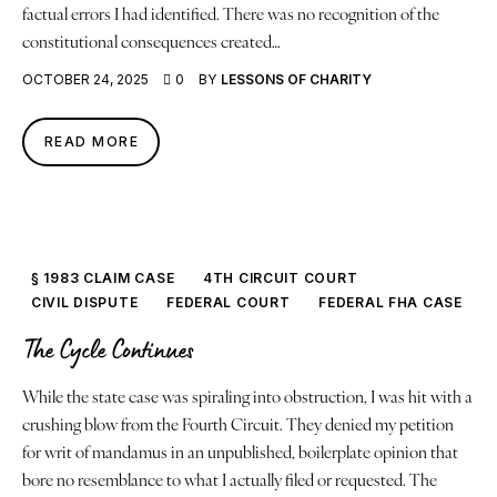
factual errors I had identified. There was no recognition of the
constitutional consequences created…
OCTOBER 24, 2025
0
BY
LESSONS OF CHARITY
READ MORE
§ 1983 CLAIM CASE
4TH CIRCUIT COURT
CIVIL DISPUTE
FEDERAL COURT
FEDERAL FHA CASE
The Cycle Continues
While the state case was spiraling into obstruction, I was hit with a
crushing blow from the Fourth Circuit. They denied my petition
for writ of mandamus in an unpublished, boilerplate opinion that
bore no resemblance to what I actually filed or requested. The