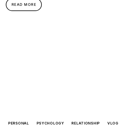
READ MORE
PERSONAL
PSYCHOLOGY
RELATIONSHIP
VLOG