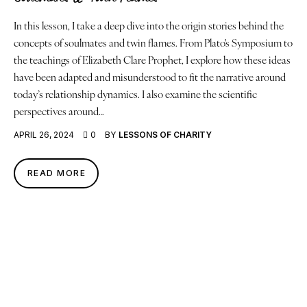
In this lesson, I take a deep dive into the origin stories behind the
concepts of soulmates and twin flames. From Plato's Symposium to
the teachings of Elizabeth Clare Prophet, I explore how these ideas
have been adapted and misunderstood to fit the narrative around
today’s relationship dynamics. I also examine the scientific
perspectives around…
APRIL 26, 2024
0
BY
LESSONS OF CHARITY
READ MORE