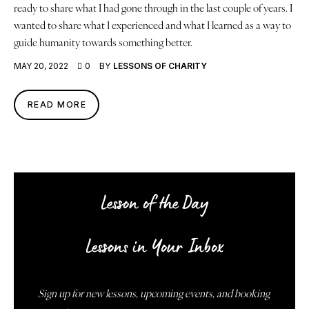
ready to share what I had gone through in the last couple of years. I
wanted to share what I experienced and what I learned as a way to
guide humanity towards something better.
MAY 20, 2022
0
BY
LESSONS OF CHARITY
READ MORE
Lesson of the Day
Lessons in Your Inbox
Sign up for new lessons, upcoming events, and booking