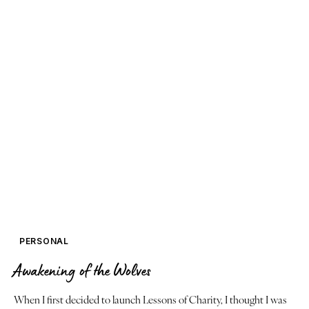
PERSONAL
Awakening of the Wolves
When I first decided to launch Lessons of Charity, I thought I was