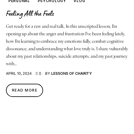
PERSONAL
PSYCHOLOGY
VLOG
Feeling All the Feels
Get ready for a raw and real talk. In this unscripted lesson, I'm
opening up about the anger and frustration I've been feeling lately,
how I'm learning to embrace my emotions fully, combat cognitive
dissonance, and understanding what love truly is. I share vulnerably
about my past relationships, suicide attempts, and my past journey
with…
APRIL 10, 2024
0
BY
LESSONS OF CHARITY
READ MORE