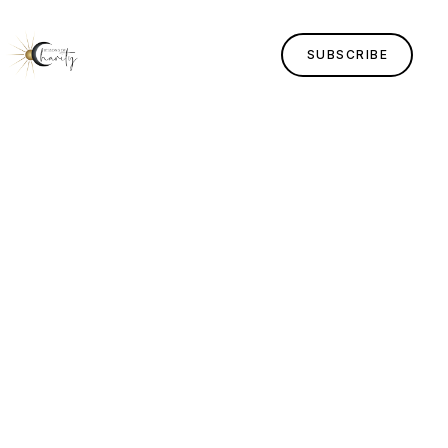
SUBSCRIBE
Home
Lessons
Human Design