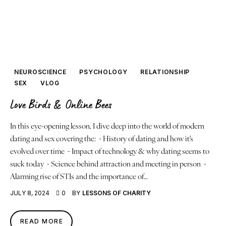
NEUROSCIENCE
PSYCHOLOGY
RELATIONSHIP
SEX
VLOG
Love Birds & Online Bees
In this eye-opening lesson, I dive deep into the world of modern
dating and sex covering the: - History of dating and how it's
evolved over time - Impact of technology & why dating seems to
suck today - Science behind attraction and meeting in person -
Alarming rise of STIs and the importance of…
JULY 8, 2024
0
BY
LESSONS OF CHARITY
READ MORE