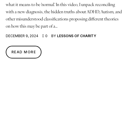
what it means to be 'normal.' In this video, I unpack reconciling
with a new diagnosis, the hidden truths about ADHD, Autism, and
other misunderstood classifications proposing different theories
on how this may be part of a…
DECEMBER 9, 2024
0
BY
LESSONS OF CHARITY
READ MORE