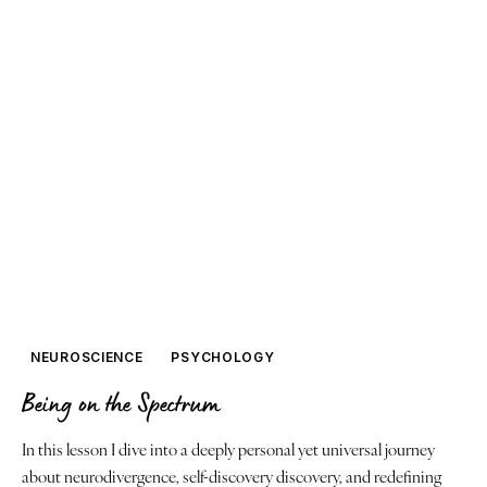
NEUROSCIENCE
PSYCHOLOGY
Being on the Spectrum
In this lesson I dive into a deeply personal yet universal journey
about neurodivergence, self-discovery discovery, and redefining