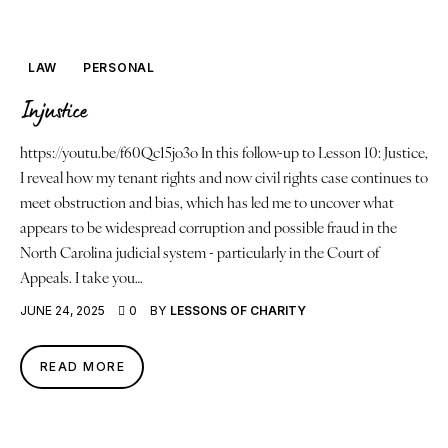
Justice
About
LAW
PERSONAL
Injustice
Contact
https://youtu.be/f60Qc15jo3o In this follow-up to Lesson 10: Justice,
Book a Reading
I reveal how my tenant rights and now civil rights case continues to
meet obstruction and bias, which has led me to uncover what
appears to be widespread corruption and possible fraud in the
North Carolina judicial system - particularly in the Court of
Appeals. I take you…
JUNE 24, 2025
0
BY
LESSONS OF CHARITY
READ MORE