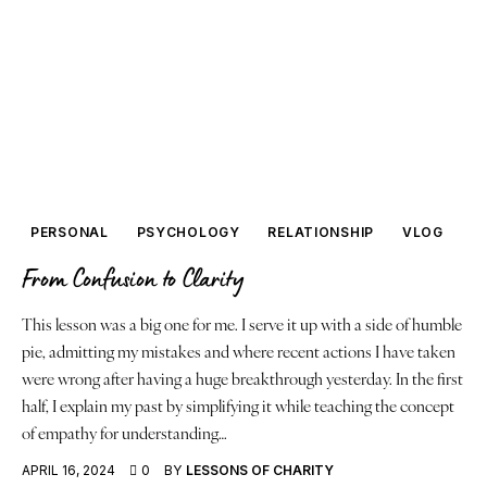
PERSONAL
PSYCHOLOGY
RELATIONSHIP
VLOG
From Confusion to Clarity
This lesson was a big one for me. I serve it up with a side of humble
pie, admitting my mistakes and where recent actions I have taken
were wrong after having a huge breakthrough yesterday. In the first
half, I explain my past by simplifying it while teaching the concept
of empathy for understanding…
APRIL 16, 2024
0
BY
LESSONS OF CHARITY