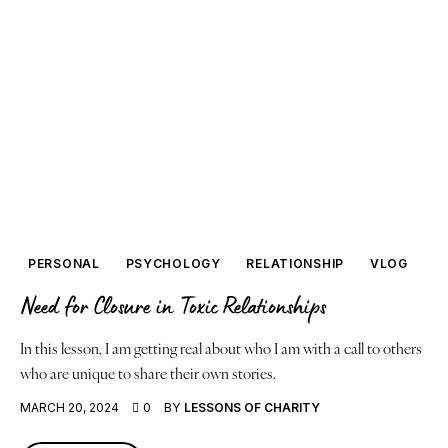
PERSONAL
PSYCHOLOGY
RELATIONSHIP
VLOG
Need for Closure in Toxic Relationships
In this lesson, I am getting real about who I am with a call to others
who are unique to share their own stories.
MARCH 20, 2024
0
BY
LESSONS OF CHARITY