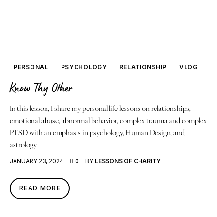
PERSONAL
PSYCHOLOGY
RELATIONSHIP
VLOG
Know Thy Other
In this lesson, I share my personal life lessons on relationships,
emotional abuse, abnormal behavior, complex trauma and complex
PTSD with an emphasis in psychology, Human Design, and
astrology
JANUARY 23, 2024
0
BY
LESSONS OF CHARITY
READ MORE