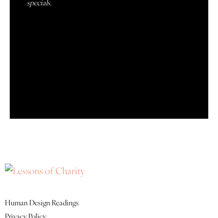
specials.
Quick Links
Human Design Readings
Privacy Policy