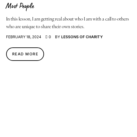
Most People
In this lesson, I am getting real about who I am with a call to others
who are unique to share their own stories.
FEBRUARY 18, 2024
0
BY
LESSONS OF CHARITY
READ MORE