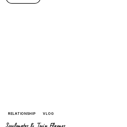
RELATIONSHIP
VLOG
Soulmates & Twin Flames