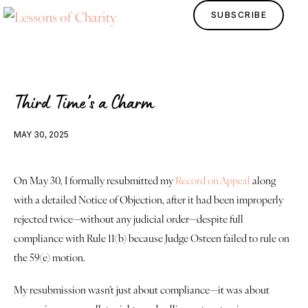
SUBSCRIBE
Third Time’s a Charm
MAY 30, 2025
On May 30, I formally resubmitted my 
Record on Appeal
 along 
with a detailed Notice of Objection, after it had been improperly 
Home
rejected twice—without any judicial order—despite full 
compliance with Rule 11(b) because Judge Osteen failed to rule on 
Lessons
the 59(e) motion.
Human Design
My resubmission wasn’t just about compliance—it was about 