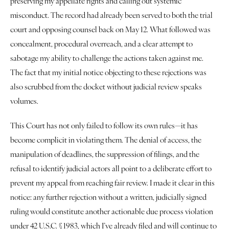
preserving my appellate rights and calling out systemic 
Justice
misconduct. The record had already been served to both the trial 
court and opposing counsel back on May 12. What followed was 
About
concealment, procedural overreach, and a clear attempt to 
sabotage my ability to challenge the actions taken against me. 
Contact
The fact that my initial notice objecting to these rejections was 
Book a Reading
also scrubbed from the docket without judicial review speaks 
volumes.
This Court has not only failed to follow its own rules—it has 
become complicit in violating them. The denial of access, the 
manipulation of deadlines, the suppression of filings, and the 
refusal to identify judicial actors all point to a deliberate effort to 
prevent my appeal from reaching fair review. I made it clear in this 
notice: any further rejection without a written, judicially signed 
ruling would constitute another actionable due process violation 
under 42 U.S.C. § 1983, which I’ve already filed and will continue to 