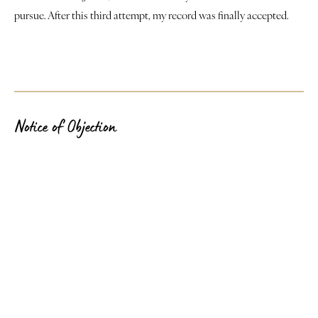
pursue. After this third attempt, my record was finally accepted.
Notice of Objection