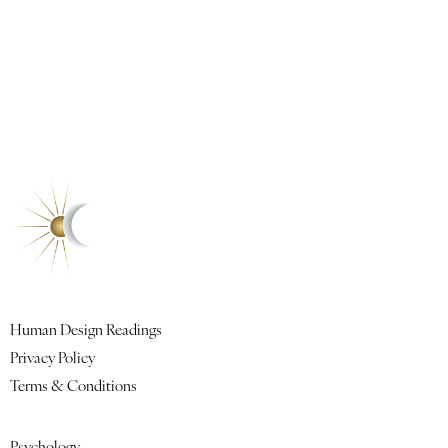
Contact
Book a Reading
Quick Links
Human Design Readings
Privacy Policy
Terms & Conditions
Featured Lessons
Psychology