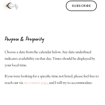
SUBSCRIBE
Purpose & Prosperity
Home
Choose a date from the calendar below. Any date underlined
indicates availability on that day. Times should be displayed by
Lessons
your local time.
Human Design
If you were looking for a specific time not listed, please feel free to
reach out via
my contact page
, and I will try to accommodate.
Justice
About