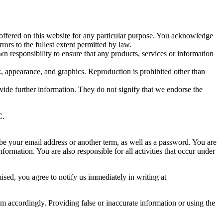
 offered on this website for any particular purpose. You acknowledge
ors to the fullest extent permitted by law.
own responsibility to ensure that any products, services or information
ok, appearance, and graphics. Reproduction is prohibited other than
ide further information. They do not signify that we endorse the
C.
 be your email address or another term, as well as a password. You are
formation. You are also responsible for all activities that occur under
ised, you agree to notify us immediately in writing at
m accordingly. Providing false or inaccurate information or using the