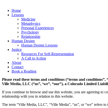
Home
Lessons
Medicine
Metaphysics
Personal Experiences
Psychology
Relationship
Human Design
Human Design Lessons
Justice
Resources For Self-Representation
A Call to Action
About
Contact
Book a Reading
Please read these terms and conditions (“terms and conditions”, 
Ville Media, LLC (“us”, ‘we”, “our”), a Colorado Limited Liabi
If you continue to browse and use this website, you are agreeing to 
relationship with you in relation to this website.
The term “Ville Media, LLC”, “Ville Media”, “us”, or “we” refers to th