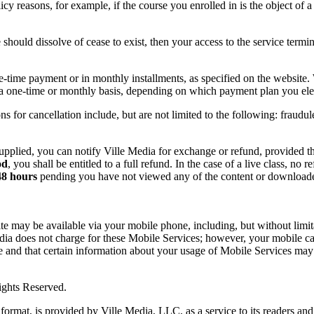
licy reasons, for example, if the course you enrolled in is the object of 
e should dissolve of cease to exist, then your access to the service termin
e-time payment or in monthly installments, as specified on the website
 a one-time or monthly basis, depending on which payment plan you ele
ns for cancellation include, but are not limited to the following: fraudul
upplied, you can notify Ville Media for exchange or refund, provided th
od
, you shall be entitled to a full refund. In the case of a live class, no
48 hours
pending you have not viewed any of the content or downloaded
ite may be available via your mobile phone, including, but without limi
ia does not charge for these Mobile Services; however, your mobile carr
and that certain information about your usage of Mobile Services may
ights Reserved.
format, is provided by Ville Media, LLC, as a service to its readers an