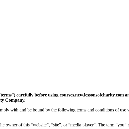
“terms”) carefully before using courses.new.lessonsofcharity.com a
lity Company.
comply with and be bound by the following terms and conditions of use w
e owner of this “website”, “site”, or “media player”. The term “you” re