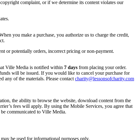
a copyright complaint, or if we determine its content violates our
ates.
. When you make a purchase, you authorize us to charge the credit,
ct.
ent or potentially orders, incorrect pricing or non-payment.
at Ville Media is notified within
7 days
from placing your order.
 refunds will be issued. If you would like to cancel your purchase for
 any of the materials. Please contact
charity@lessonsofcharity.com
tation, the ability to browse the website, download content from the
ier’s fees will apply. By using the Mobile Services, you agree that
 be communicated to Ville Media.
d may be used for informational purposes only.