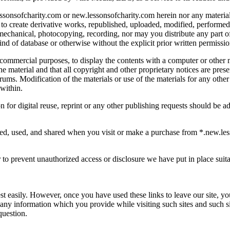
lessonsofcharity.com or new.lessonsofcharity.com herein nor any material
to create derivative works, republished, uploaded, modified, performed,
, mechanical, photocopying, recording, nor may you distribute any part o
 kind of database or otherwise without the explicit prior written permiss
on-commercial purposes, to display the contents with a computer or othe
he material and that all copyright and other proprietary notices are pres
rums. Modification of the materials or use of the materials for any other
 within.
 for digital reuse, reprint or any other publishing requests should be 
ted, used, and shared when you visit or make a purchase from *.new.les
 to prevent unauthorized access or disclosure we have put in place suit
est easily. However, once you have used these links to leave our site, y
 any information which you provide while visiting such sites and such s
question.