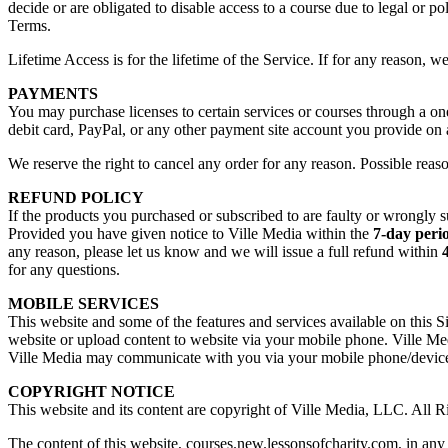
decide or are obligated to disable access to a course due to legal or po
Terms.
Lifetime Access is for the lifetime of the Service. If for any reason, w
PAYMENTS
You may purchase licenses to certain services or courses through a on
debit card, PayPal, or any other payment site account you provide on
We reserve the right to cancel any order for any reason. Possible reaso
REFUND POLICY
If the products you purchased or subscribed to are faulty or wrongly s
Provided you have given notice to Ville Media within the
7-day peri
any reason, please let us know and we will issue a full refund within
for any questions.
MOBILE SERVICES
This website and some of the features and services available on this S
website or upload content to website via your mobile phone. Ville Med
Ville Media may communicate with you via your mobile phone/device 
COPYRIGHT NOTICE
This website and its content are copyright of Ville Media, LLC. All R
The content of this website, courses.new.lessonsofcharity.com, in any 