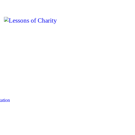
ation