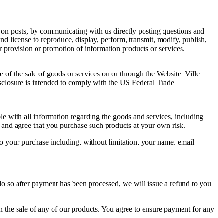
 on posts, by communicating with us directly posting questions and
and license to reproduce, display, perform, transmit, modify, publish,
 provision or promotion of information products or services.
of the sale of goods or services on or through the Website. Ville
sclosure is intended to comply with the US Federal Trade
ble with all information regarding the goods and services, including
 and agree that you purchase such products at your own risk.
o your purchase including, without limitation, your name, email
e do so after payment has been processed, we will issue a refund to you
on the sale of any of our products. You agree to ensure payment for any