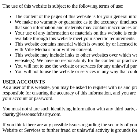
The use of this website is subject to the following terms of use:
The content of the pages of this website is for your general info
We make no warranty or guarantee as to the accuracy, timeliness
that such information and materials may contain inaccuracies or e
Your use of any information or materials on this website is entir
available through this website meet your specific requirements.
This website contains material which is owned by or licensed to 
with Ville Media’s prior written consent.
This website may include links to other websites over which we
website(s). We have no responsibility for the content or practice
You will not to use the website or services for any unlawful pur
You will not to use the website or services in any way that cou
USER ACCOUNTS
As a user of this website, you may be asked to register with us and pr
responsible for ensuring the accuracy of this information, and you are r
your account or password.
You must not share such identifying information with any third party,
charity@lessonsofcharity.com.
If you think there are any possible issues regarding the security of y
Website or Services to further fraud or unlawful activity is grounds f