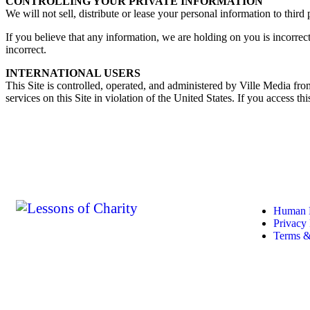
CONTROLLING YOUR PRIVATE INFORMATION
We will not sell, distribute or lease your personal information to thir
If you believe that any information, we are holding on you is incorrec
incorrect.
INTERNATIONAL USERS
This Site is controlled, operated, and administered by Ville Media from
services on this Site in violation of the United States. If you access t
Quick
Human D
Privacy 
Terms &