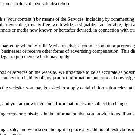
cancel orders at their sole discretion.
ls (“your content”) by means of the Services, including by commenting
, irrevocable, royalty-free, worldwide, assignable, transferrable, right 
ormats or media now known or hereafter devised, in connection with our
e marketing whereby Ville Media receives a commission on or percentage 
usinesses or receive other forms of advertising compensation. This di
 legal requirements which may apply.
oods or services on the website. We undertake to be as accurate as possi
curacy or reliability of any product information, and you acknowledge
 the website, you may be asked to supply certain information relevant t
 and you acknowledge and affirm that prices are subject to change.
ding errors or omissions in the information that you provide to us. If w
g a sale, and we reserve the right to place any additional restrictions 
t to change.