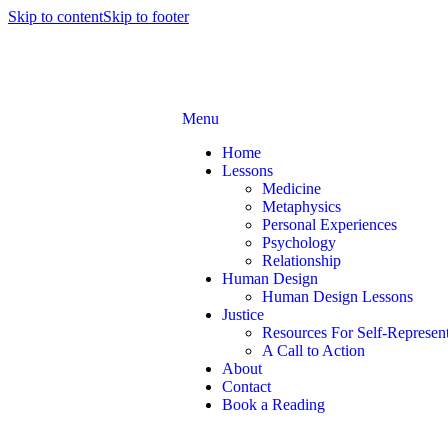
Skip to content
Skip to footer
Menu
Home
Lessons
Medicine
Metaphysics
Personal Experiences
Psychology
Relationship
Human Design
Human Design Lessons
Justice
Resources For Self-Represent
A Call to Action
About
Contact
Book a Reading