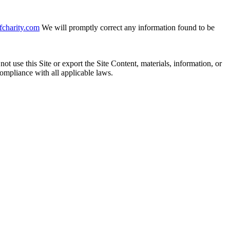
fcharity.com
We will promptly correct any information found to be
ot use this Site or export the Site Content, materials, information, or
 compliance with all applicable laws.
ons