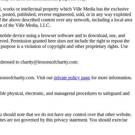
, works or intellectual property which Ville Media has the exclusive
 posted, published, reverse engineered, sold, or in any way exploited
f the above described content over any network, including a local area
ion of the Ville Media, LLC.
r mobile device using a browser software and to download, use, and
erved. Permission granted here does not include the right to repost the
 purpose is a violation of copyright and other proprietary rights. Use
addressed to charity@lessonsofcharity.com
sonsofcharity.com. Visit our
private policy page
for more information.
able physical, electronic, and managerial procedures to safeguard and
ou should note that we do not have any control over that other website.
ites are not governed by this privacy statement. You should exercise