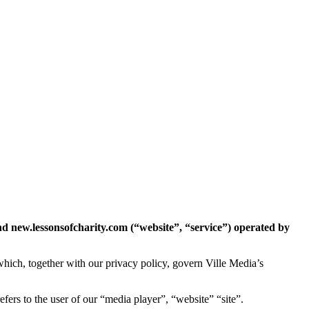
nd new.lessonsofcharity.com (“website”, “service”) operated by
hich, together with our privacy policy, govern Ville Media’s
fers to the user of our “media player”, “website” “site”.