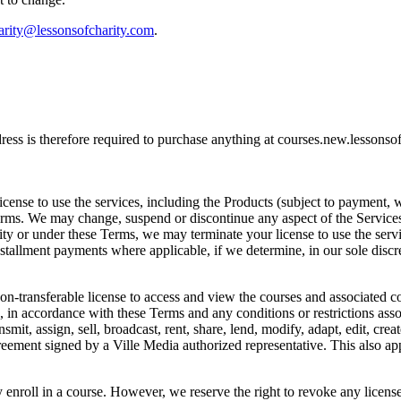
arity@lessonsofcharity.com
.
address is therefore required to purchase anything at courses.new.lesso
icense to use the services, including the Products (subject to payment, 
erms. We may change, suspend or discontinue any aspect of the Services a
uity or under these Terms, we may terminate your license to use the servi
tallment payments where applicable, if we determine, in our sole discre
on-transferable license to access and view the courses and associated co
in accordance with these Terms and any conditions or restrictions associ
smit, assign, sell, broadcast, rent, share, lend, modify, adapt, edit, cre
reement signed by a Ville Media authorized representative. This also ap
 enroll in a course. However, we reserve the right to revoke any license