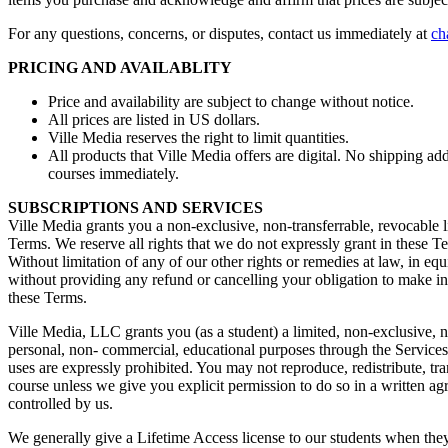
For any questions, concerns, or disputes, contact us immediately at
ch
PRICING AND AVAILABLITY
Price and availability are subject to change without notice.
All prices are listed in US dollars.
Ville Media reserves the right to limit quantities.
All products that Ville Media offers are digital. No shipping 
courses immediately.
SUBSCRIPTIONS AND SERVICES
Ville Media grants you a non-exclusive, non-transferrable, revocable l
Terms. We reserve all rights that we do not expressly grant in these T
Without limitation of any of our other rights or remedies at law, in eq
without providing any refund or cancelling your obligation to make ins
these Terms.
Ville Media, LLC grants you (as a student) a limited, non-exclusive, n
personal, non- commercial, educational purposes through the Services, 
uses are expressly prohibited. You may not reproduce, redistribute, tran
course unless we give you explicit permission to do so in a written ag
controlled by us.
We generally give a Lifetime Access license to our students when they