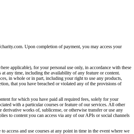
nsofcharity.com. Upon completion of payment, you may access your
where applicable), for your personal use only, in accordance with these
t any time, including the availability of any feature or content.
ces, in whole or in part, including your right to use any products,
tion, that you have breached or violated any of the provisions of
ntent for which you have paid all required fees, solely for your
ated with a particular courses or feature of our services. All other
ate derivative works of, sublicense, or otherwise transfer or use any
plies to content you can access via any of our APIs or social channels
 to access and use courses at any point in time in the event where we