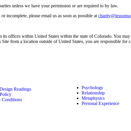
d parties unless we have your permission or are required to by law.
t or incomplete, please email us as soon as possible at
charity@lessonso
 its offices within United States within the state of Colorado. You may n
his Site from a location outside of United States, you are responsible for
 Links
Featured Less
Psychology
esign Readings
Relationship
Policy
Metaphysics
 Conditions
Personal Experience