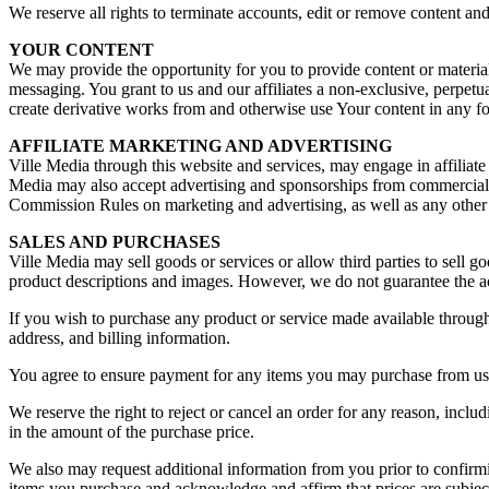
We reserve all rights to terminate accounts, edit or remove content and 
YOUR CONTENT
We may provide the opportunity for you to provide content or materia
messaging. You grant to us and our affiliates a non-exclusive, perpetual
create derivative works from and otherwise use Your content in any f
AFFILIATE MARKETING AND ADVERTISING
Ville Media through this website and services, may engage in affiliat
Media may also accept advertising and sponsorships from commercial b
Commission Rules on marketing and advertising, as well as any other
SALES AND PURCHASES
Ville Media may sell goods or services or allow third parties to sell g
product descriptions and images. However, we do not guarantee the ac
If you wish to purchase any product or service made available through
address, and billing information.
You agree to ensure payment for any items you may purchase from us,
We reserve the right to reject or cancel an order for any reason, inclu
in the amount of the purchase price.
We also may request additional information from you prior to confirmin
items you purchase and acknowledge and affirm that prices are subjec