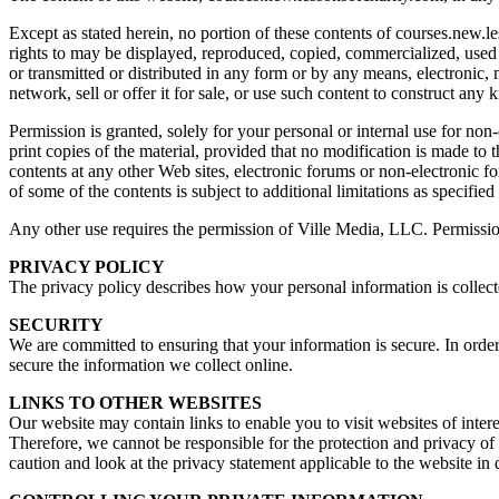
Except as stated herein, no portion of these contents of courses.new.
rights to may be displayed, reproduced, copied, commercialized, used 
or transmitted or distributed in any form or by any means, electronic
network, sell or offer it for sale, or use such content to construct any
Permission is granted, solely for your personal or internal use for n
print copies of the material, provided that no modification is made to t
contents at any other Web sites, electronic forums or non-electronic fo
of some of the contents is subject to additional limitations as specified
Any other use requires the permission of Ville Media, LLC. Permission
PRIVACY POLICY
The privacy policy describes how your personal information is collec
SECURITY
We are committed to ensuring that your information is secure. In order
secure the information we collect online.
LINKS TO OTHER WEBSITES
Our website may contain links to enable you to visit websites of inter
Therefore, we cannot be responsible for the protection and privacy of
caution and look at the privacy statement applicable to the website in 