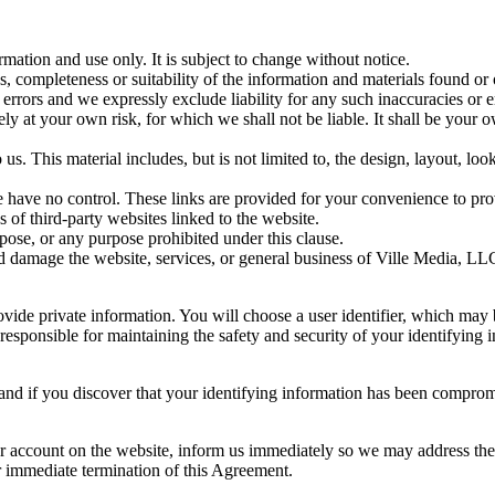
rmation and use only. It is subject to change without notice.
, completeness or suitability of the information and materials found or
rrors and we expressly exclude liability for any such inaccuracies or err
ely at your own risk, for which we shall not be liable. It shall be your 
us. This material includes, but is not limited to, the design, layout, lo
 have no control. These links are provided for your convenience to prov
s of third-party websites linked to the website.
pose, or any purpose prohibited under this clause.
ld damage the website, services, or general business of Ville Media, LL
ovide private information. You will choose a user identifier, which may
esponsible for maintaining the safety and security of your identifying in
 and if you discover that your identifying information has been comprom
our account on the website, inform us immediately so we may address the
or immediate termination of this Agreement.