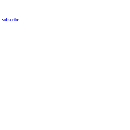
subscribe