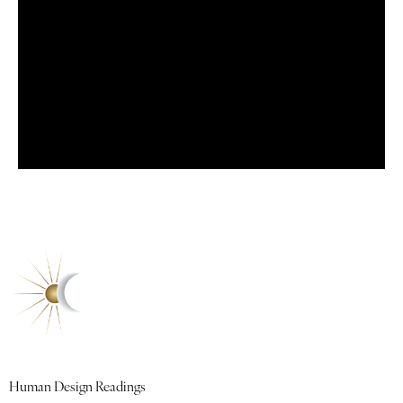
Quick Links
Human Design Readings