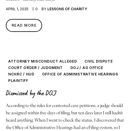
Justice
APRIL 1, 2025
0
BY
LESSONS OF CHARITY
About
READ MORE
Contact
Book a Reading
ATTORNEY MISCONDUCT ALLEGED
CIVIL DISPUTE
COURT ORDER / JUDGMENT
DOJ / AG OFFICE
NCHRC / HUD
OFFICE OF ADMINISTRATIVE HEARINGS
PLAINTIFF
Dismissed by the DOJ
According to the rules for contested case petitions, a judge should
be assigned within five days of filing, but ten days later I still hadn’t
heard anything. When I went to check the status, I discovered that
the Office of Administrative Hearings had an eFiling system, so I