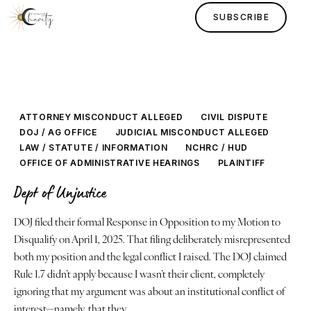
SUBSCRIBE
ATTORNEY MISCONDUCT ALLEGED
CIVIL DISPUTE
DOJ / AG OFFICE
JUDICIAL MISCONDUCT ALLEGED
LAW / STATUTE / INFORMATION
NCHRC / HUD
OFFICE OF ADMINISTRATIVE HEARINGS
PLAINTIFF
Dept of Unjustice
Home
DOJ filed their formal Response in Opposition to my Motion to
Disqualify on April 1, 2025. That filing deliberately misrepresented
Lessons
both my position and the legal conflict I raised. The DOJ claimed
Rule 1.7 didn’t apply because I wasn’t their client, completely
Human Design
ignoring that my argument was about an institutional conflict of
interest—namely, that they…