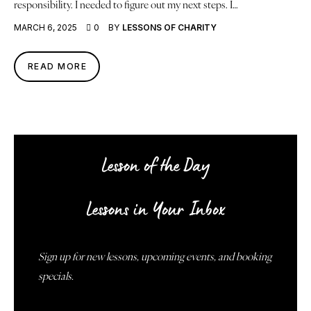
responsibility. I needed to figure out my next steps. I…
MARCH 6, 2025
0
BY
LESSONS OF CHARITY
READ MORE
Lesson of the Day
Lessons in Your Inbox
Sign up for new lessons, upcoming events, and booking
specials.