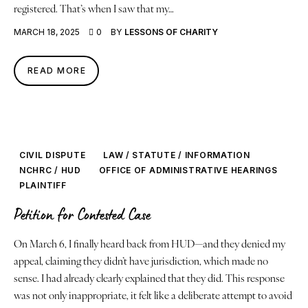
registered. That’s when I saw that my…
MARCH 18, 2025
0
BY
LESSONS OF CHARITY
READ MORE
CIVIL DISPUTE
LAW / STATUTE / INFORMATION
NCHRC / HUD
OFFICE OF ADMINISTRATIVE HEARINGS
PLAINTIFF
Petition for Contested Case
On March 6, I finally heard back from HUD—and they denied my
appeal, claiming they didn’t have jurisdiction, which made no
sense. I had already clearly explained that they did. This response
was not only inappropriate, it felt like a deliberate attempt to avoid