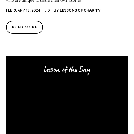
FEBRUARY 18, 2024
0
BY
LESSONS OF CHARITY
READ MORE
Lesson of the Day