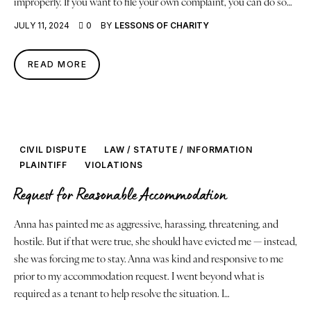
improperly. If you want to file your own complaint, you can do so…
JULY 11, 2024
0
BY
LESSONS OF CHARITY
READ MORE
CIVIL DISPUTE
LAW / STATUTE / INFORMATION
PLAINTIFF
VIOLATIONS
Request for Reasonable Accommodation
Anna has painted me as aggressive, harassing, threatening, and
hostile. But if that were true, she should have evicted me — instead,
she was forcing me to stay. Anna was kind and responsive to me
prior to my accommodation request. I went beyond what is
required as a tenant to help resolve the situation. I…