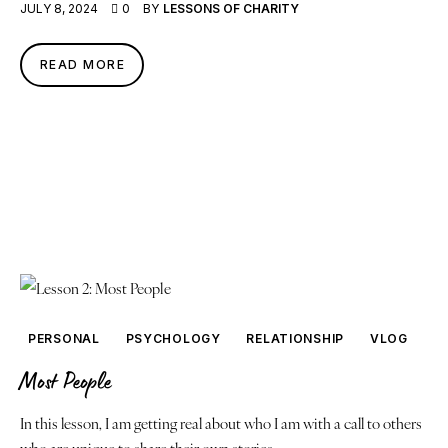
JULY 8, 2024
0
BY
LESSONS OF CHARITY
READ MORE
PERSONAL
PSYCHOLOGY
RELATIONSHIP
VLOG
Most People
In this lesson, I am getting real about who I am with a call to others
who are unique to share their own stories.