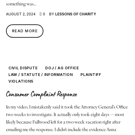
something was…
AUGUST 2, 2024
0
BY
LESSONS OF CHARITY
READ MORE
CIVIL DISPUTE
DOJ / AG OFFICE
LAW / STATUTE / INFORMATION
PLAINTIFF
VIOLATIONS
Consumer Complaint Response
In my video, I mistakenly said it took the Attorney General’s Office
two weeks to investigate. It actually only took eight days — most
likely because Fullwood left for a two-week vacation right after
emailing me the response. I didn’t include the evidence Anna