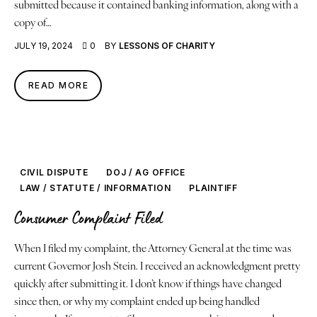
submitted because it contained banking information, along with a
copy of…
JULY 19, 2024
0
BY
LESSONS OF CHARITY
READ MORE
CIVIL DISPUTE
DOJ / AG OFFICE
LAW / STATUTE / INFORMATION
PLAINTIFF
Consumer Complaint Filed
When I filed my complaint, the Attorney General at the time was
current Governor Josh Stein. I received an acknowledgment pretty
quickly after submitting it. I don’t know if things have changed
since then, or why my complaint ended up being handled