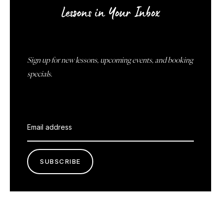
Lessons in Your Inbox
Sign up for new lessons, upcoming events, and booking
specials.