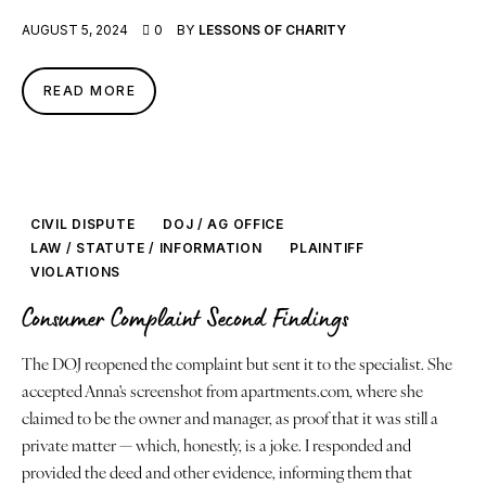
AUGUST 5, 2024
0
BY
LESSONS OF CHARITY
About
READ MORE
Contact
Book a Reading
CIVIL DISPUTE
DOJ / AG OFFICE
LAW / STATUTE / INFORMATION
PLAINTIFF
VIOLATIONS
Consumer Complaint Second Findings
The DOJ reopened the complaint but sent it to the specialist. She
accepted Anna's screenshot from apartments.com, where she
claimed to be the owner and manager, as proof that it was still a
private matter — which, honestly, is a joke. I responded and
provided the deed and other evidence, informing them that