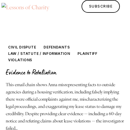
SUBSCRIBE
CIVIL DISPUTE
DEFENDANTS
LAW / STATUTE / INFORMATION
PLAINTIFF
VIOLATIONS
Evidence to Retaliation
This email chain shows Anna misrepresenting facts to outside
Home
agencies during a housing verification, including falsely implying
there were official complaints against me, mischaracterizing the
Lessons
legal proceedings, and exaggerating my lease status to damage my
credibility. Despite providing clear evidence — including a 60-day
Human Design
notice and refuting claims about lease violations — the investigator
failed…
Justice