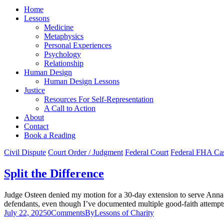
Home
Lessons
Medicine
Metaphysics
Personal Experiences
Psychology
Relationship
Human Design
Human Design Lessons
Justice
Resources For Self-Representation
A Call to Action
About
Contact
Book a Reading
Civil Dispute
Court Order / Judgment
Federal Court
Federal FHA Ca
Split the Difference
Judge Osteen denied my motion for a 30-day extension to serve Anna 
defendants, even though I’ve documented multiple good-faith attempts, 
July 22, 2025
0
Comments
By
Lessons of Charity