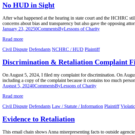
No HUD in Sight
After what happened at the hearing in state court and the HCHRC stil
concerns about bias and transparency but also gave the opposing at
January 23, 2025
0
Comments
By
Lessons of Charity
Read more
Civil Dispute
Defendants
NCHRC / HUD
Plaintiff
Discrimination & Retaliation Complaint F
On August 5, 2024, I filed my complaint for discrimination. On Augus
including a copy of the complaint because it contains too much perso
August 5, 2024
0
Comments
By
Lessons of Charity
Read more
Civil Dispute
Defendants
Law / Statute / Information
Plaintiff
Violati
Evidence to Retaliation
This email chain shows Anna misrepresenting facts to outside agencies 