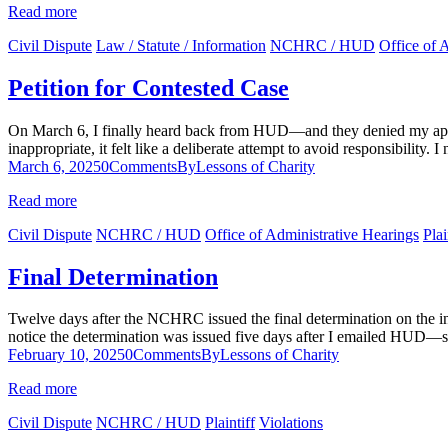
Read more
Civil Dispute
Law / Statute / Information
NCHRC / HUD
Office of 
Petition for Contested Case
On March 6, I finally heard back from HUD—and they denied my appeal
inappropriate, it felt like a deliberate attempt to avoid responsibility.
March 6, 2025
0
Comments
By
Lessons of Charity
Read more
Civil Dispute
NCHRC / HUD
Office of Administrative Hearings
Plai
Final Determination
Twelve days after the NCHRC issued the final determination on the inve
notice the determination was issued five days after I emailed HUD—s
February 10, 2025
0
Comments
By
Lessons of Charity
Read more
Civil Dispute
NCHRC / HUD
Plaintiff
Violations