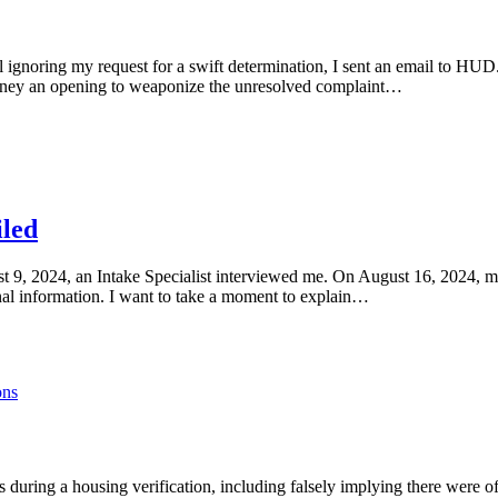
l ignoring my request for a swift determination, I sent an email to HU
torney an opening to weaponize the unresolved complaint…
iled
t 9, 2024, an Intake Specialist interviewed me. On August 16, 2024, m
nal information. I want to take a moment to explain…
ons
during a housing verification, including falsely implying there were of