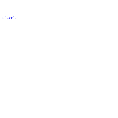
subscribe