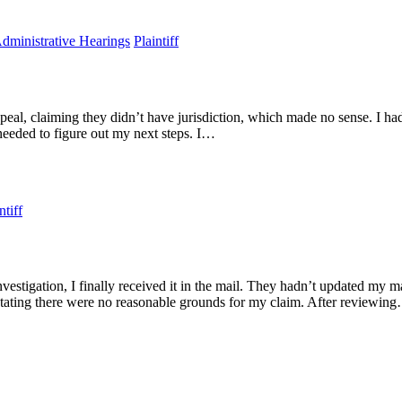
Administrative Hearings
Plaintiff
, claiming they didn’t have jurisdiction, which made no sense. I had a
 I needed to figure out my next steps. I…
ntiff
stigation, I finally received it in the mail. They hadn’t updated my ma
tating there were no reasonable grounds for my claim. After reviewin