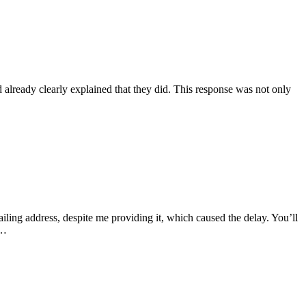
lready clearly explained that they did. This response was not only
iling address, despite me providing it, which caused the delay. You’ll
g…