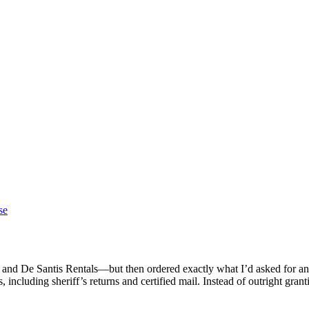
se
and De Santis Rentals—but then ordered exactly what I’d asked for any
including sheriff’s returns and certified mail. Instead of outright gra