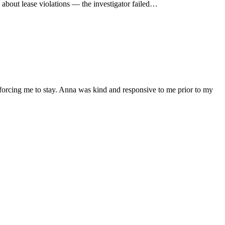
 about lease violations — the investigator failed…
 forcing me to stay. Anna was kind and responsive to me prior to my