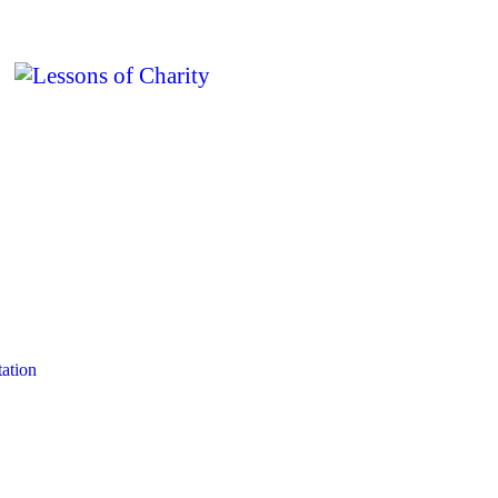
ation