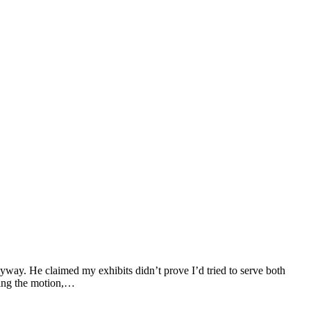
way. He claimed my exhibits didn’t prove I’d tried to serve both
nting the motion,…