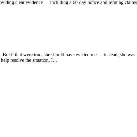
oviding clear evidence — including a 60-day notice and refuting claims
e. But if that were true, she should have evicted me — instead, she was
help resolve the situation. I…