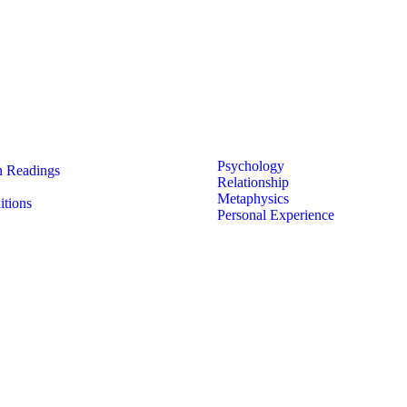
 Links
Featured Less
Psychology
 Readings
Relationship
Metaphysics
tions
Personal Experience