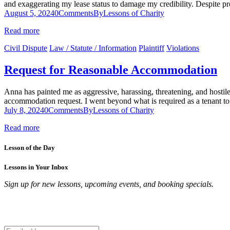
and exaggerating my lease status to damage my credibility. Despite pr
August 5, 2024
0
Comments
By
Lessons of Charity
Read more
Civil Dispute
Law / Statute / Information
Plaintiff
Violations
Request for Reasonable Accommodation
Anna has painted me as aggressive, harassing, threatening, and hostil
accommodation request. I went beyond what is required as a tenant to 
July 8, 2024
0
Comments
By
Lessons of Charity
Read more
Lesson of the Day
Lessons in Your Inbox
Sign up for new lessons, upcoming events, and booking specials.