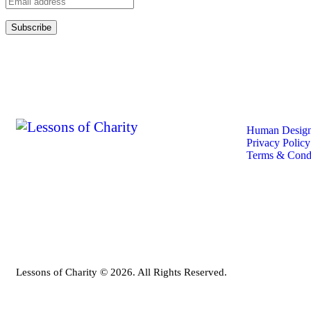
Quick
Human Design
Privacy Policy
Terms & Condi
Lessons of Charity © 2026. All Rights Reserved.