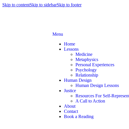
Skip to content
Skip to sidebar
Skip to footer
Menu
Home
Lessons
Medicine
Metaphysics
Personal Experiences
Psychology
Relationship
Human Design
Human Design Lessons
Justice
Resources For Self-Represent
A Call to Action
About
Contact
Book a Reading