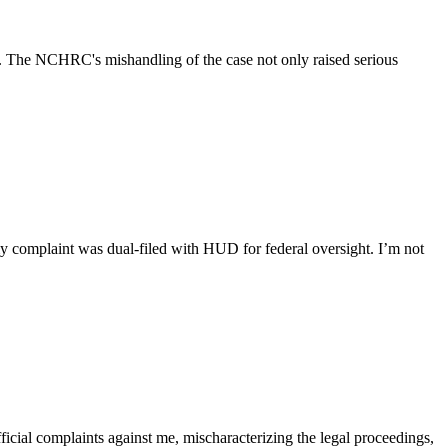
D. The NCHRC's mishandling of the case not only raised serious
y complaint was dual-filed with HUD for federal oversight. I’m not
ficial complaints against me, mischaracterizing the legal proceedings,